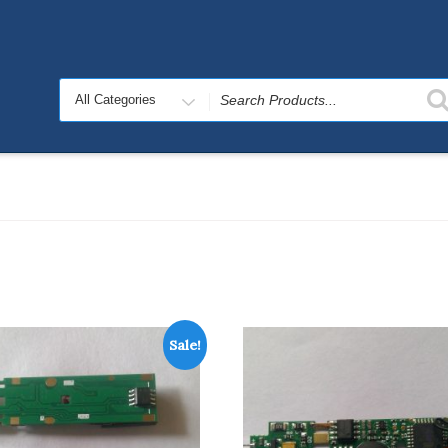
Search
for
Sale!