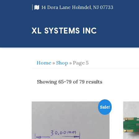
Skip
14 Dora Lane Holmdel, NJ 07733
to
content
XL SYSTEMS INC
Home
»
Shop
» Page 5
Showing 65–79 of 79 results
Sale!