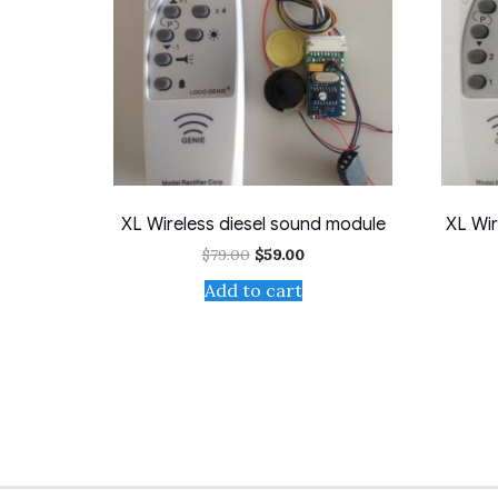
XL Wireless diesel sound module
XL Wir
Original
Current
$
79.00
$
59.00
price
price
Add to cart
was:
is:
$79.00.
$59.00.