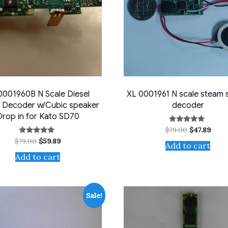
0001960B N Scale Diesel
XL 0001961 N scale steam
 Decoder w/Cubic speaker
decoder
Drop in for Kato SD70
Original
Curr
$
79.00
$
47.89
Rated
5.00
price
price
Original
Current
$
79.00
$
59.89
Rated
out of 5
Add to cart
was:
is:
5.00
price
price
$79.00.
$47.8
out of 5
Add to cart
was:
is:
$79.00.
$59.89.
Sale!