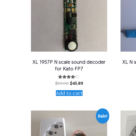
XL 1957P N scale sound decoder
XL N 
for Kato FP7
Original
Current
$
69.00
$
45.89
Rated
4.00
price
price
out of 5
Add to cart
was:
is:
$69.00.
$45.89.
Sale!