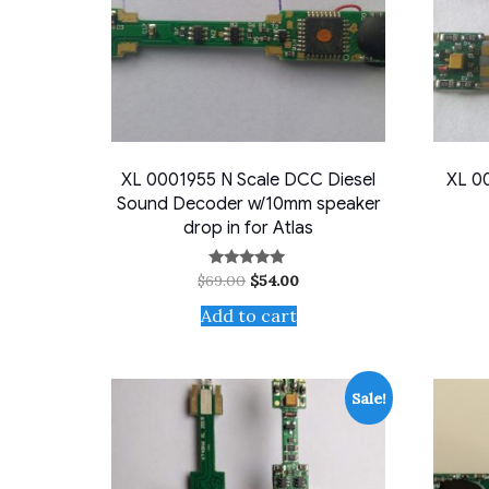
XL 0001955 N Scale DCC Diesel
XL 00
Sound Decoder w/10mm speaker
drop in for Atlas
Original
Current
$
69.00
$
54.00
Rated
5.00
price
price
out of 5
Add to cart
was:
is:
$69.00.
$54.00.
Sale!