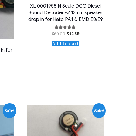
XL 0001958 N Scale DCC Diesel
Sound Decoder w/ 13mm speaker
drop in for Kato PA1 & EMD E8/E9
Original
Current
$
69.00
$
42.89
Rated
5.00
price
price
out of 5
Add to cart
was:
is:
$69.00.
$42.89.
in for
ent
9.
Sale!
Sale!