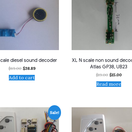
scale diesel sound decoder
XL N scale non sound decod
Atlas GP38, UB23
Original
Current
$
69.00
$
38.89
price
price
Original
Curr
$
19.00
$
15.00
Add to cart
was:
is:
price
price
$69.00.
$38.89.
Read more
was:
is:
$19.00.
$15.0
Sale!