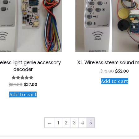
eless light genie accessory
XL Wireless steam sound 
decoder
Original
Curr
$
79.00
$
52.00
price
price
Add to cart
was:
is:
Original
Current
$
69.00
$
37.00
Rated
$79.00.
$52.0
5.00
price
price
out of 5
Add to cart
was:
is:
$69.00.
$37.00.
←
1
2
3
4
5