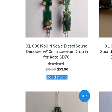
XL 0001960 N Scale Diesel Sound
XL 
Decoder w/10mm speaker Drop in
Sound
for Kato SD70,
Original
Current
$
75.00
$
59.00
Rated
4.50
price
price
out of 5
Read more
was:
is:
$75.00.
$59.00.
Sale!