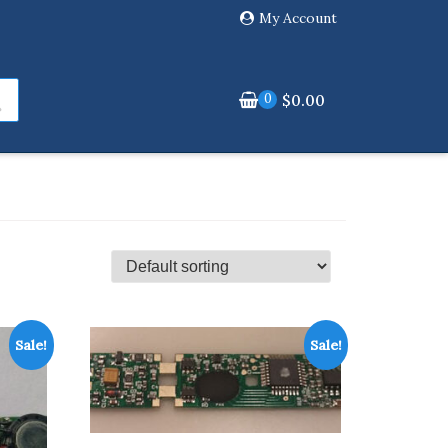
My Account
0
$
0.00
Sale!
Sale!