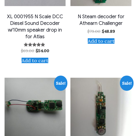
XL 0001955 N Scale DCC
N Steam decoder for
Diesel Sound Decoder
Athearn Challenger
w/10mm speaker drop in
Original
Current
$
79.00
$
48.89
price
price
for Atlas
was:
is:
Add to cart
$79.00.
$48.89.
Original
Current
$
69.00
$
54.00
Rated
price
price
5.00
out of 5
was:
is:
Add to cart
$69.00.
$54.00.
Sale!
Sale!