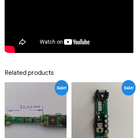
Related products
Sale!
Sale!