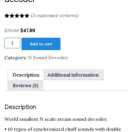
(
3
customer reviews)
Rated
3
5.00
out of 5
Original
Current
$
79.00
$
47.89
based on
price
price
customer
XL
was:
is:
ratings
Add to cart
0001961
$79.00.
$47.89.
N
scale
Category:
N Sound Decoder
steam
sound
decoder
Description
Additional information
quantity
Reviews (3)
Description
World smallest N scale steam sound decoder.
• 10 types of synchronized chuff sounds with double