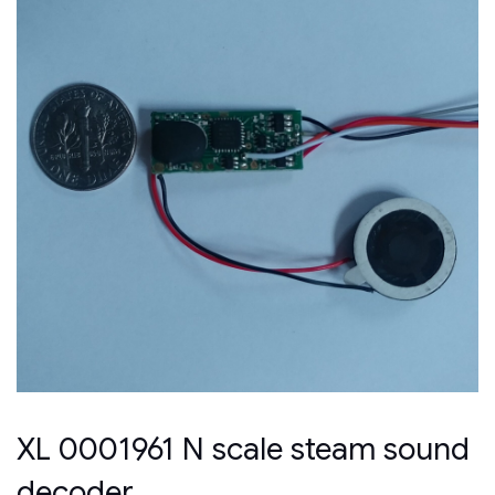
XL 0001961 N scale steam sound
decoder