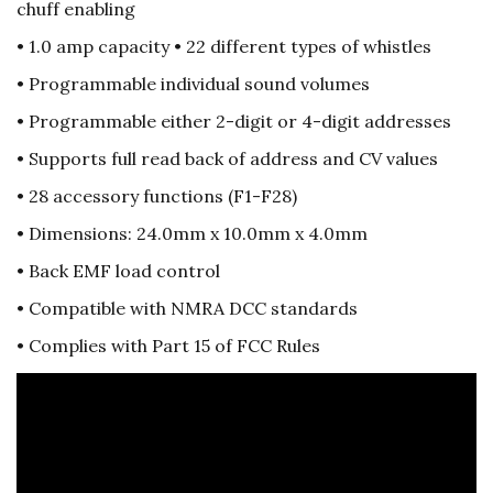
chuff enabling
• 1.0 amp capacity • 22 different types of whistles
• Programmable individual sound volumes
• Programmable either 2-digit or 4-digit addresses
• Supports full read back of address and CV values
• 28 accessory functions (F1-F28)
• Dimensions: 24.0mm x 10.0mm x 4.0mm
• Back EMF load control
• Compatible with NMRA DCC standards
• Complies with Part 15 of FCC Rules