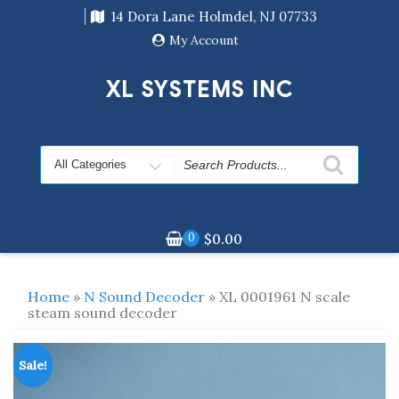
Skip
14 Dora Lane Holmdel, NJ 07733
to
content
My Account
XL SYSTEMS INC
Search
for
0
$
0.00
Home
»
N Sound Decoder
» XL 0001961 N scale
steam sound decoder
Sale!