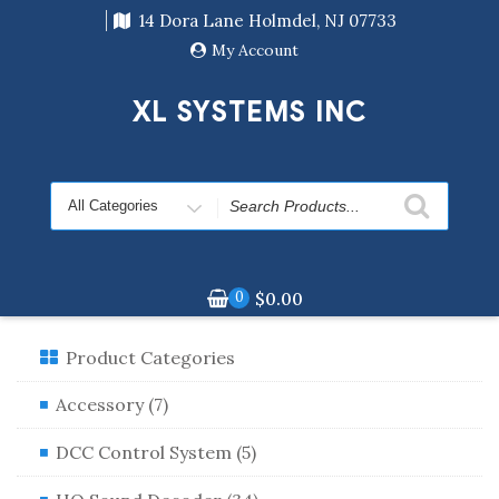
Skip
14 Dora Lane Holmdel, NJ 07733
to
content
My Account
XL SYSTEMS INC
Search
for
0
$
0.00
Product Categories
Accessory (7)
DCC Control System (5)