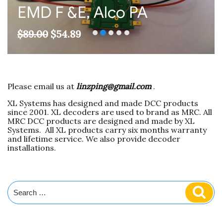
EMD F &E, Alco PA
Original
Current
$
89.00
$
54.89
price
price
was:
is:
$89.00.
$54.89.
Please email us at
linzping@gmail.com
.
XL Systems has designed and made DCC products
since 2001. XL decoders are used to brand as MRC. All
MRC DCC products are designed and made by XL
Systems. All XL products carry six months warranty
and lifetime service. We also provide decoder
installations.
Search
Sear
for: