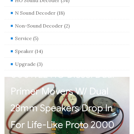
HO Sound Decoder (34)
N Sound Decoder (18)
Non-Sound Decoder (2)
Service (5)
Speaker (14)
HO Sound Decoder XL
Upgrade (3)
0001922 HO Diesel Dual
Primer Movers W/ Dual
28mm Speakers Drop In
For Life-Like Proto 2000