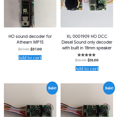
HO sound decoder for
XL 0001909 HO DCC
Athearn MP15
Diesel Sound only decoder
with built in 18mm speaker
Original
Current
$
67.00
$
37.00
price
price
was:
is:
Add to cart
Original
Current
$
36.00
$
31.00
Rated
$67.00.
$37.00.
price
price
5.00
out of 5
was:
is:
Add to cart
$36.00.
$31.00.
Sale!
Sale!