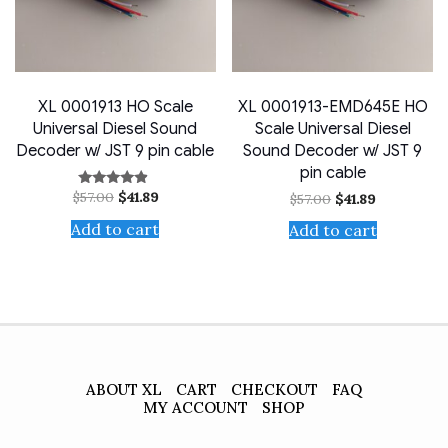
XL 0001913 HO Scale
XL 0001913-EMD645E HO
Universal Diesel Sound
Scale Universal Diesel
Decoder w/ JST 9 pin cable
Sound Decoder w/ JST 9
pin cable
Original
Current
$
57.00
$
41.89
Original
Current
Rated
$
57.00
$
41.89
price
price
4.67
price
price
out of 5
was:
is:
was:
is:
Add to cart
Add to cart
$57.00.
$41.89.
$57.00.
$41.89.
ABOUT XL
CART
CHECKOUT
FAQ
MY ACCOUNT
SHOP