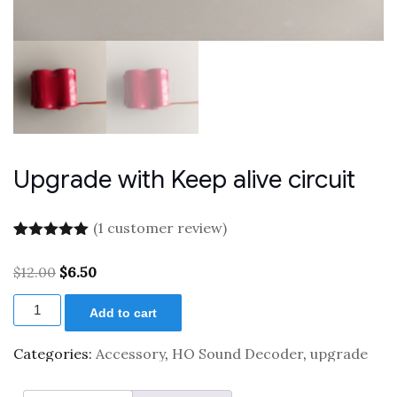
Upgrade with Keep alive circuit
(
1
customer review)
Rated
1
5.00
out of 5
Original
Current
$
12.00
$
6.50
based on
price
price
customer
Upgrade
was:
is:
rating
Add to cart
with
$12.00.
$6.50.
Keep
alive
Categories:
Accessory
,
HO Sound Decoder
,
upgrade
circuit
quantity