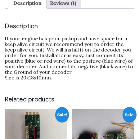
Description
Reviews (1)
Description
If your engine has poor pickup and have space for a
keep alive circuit we recommend you to order the
keep alive circuit. We will install it on the decoder you
order for you. Installation is easy. Just connect its
positive (blue or red wire) to the positive (blue wire) of
your decoder. And connect its negative (black wire) to
the Ground of your decoder.
Size is 20x18x10mm.
Related products
Sale!
Sale!