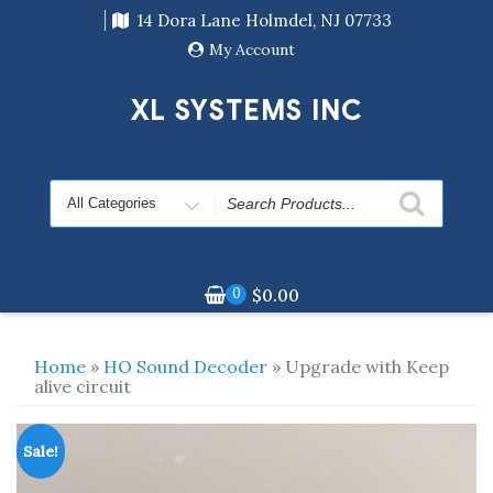
Skip
14 Dora Lane Holmdel, NJ 07733
to
content
My Account
XL SYSTEMS INC
Search
for
0
$
0.00
Home
»
HO Sound Decoder
» Upgrade with Keep
alive circuit
Sale!