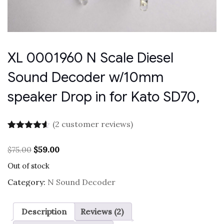
XL 0001960 N Scale Diesel
Sound Decoder w/10mm
speaker Drop in for Kato SD70,
(
2
customer reviews)
Rated
2
4.50
out of 5
Original
Current
$
75.00
$
59.00
based on
price
price
customer
Out of stock
was:
is:
ratings
$75.00.
$59.00.
Category:
N Sound Decoder
Description
Reviews (2)