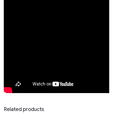
Related products