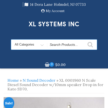
Skip
14 Dora Lane Holmdel, NJ 07733
to
content
My Account
XL SYSTEMS INC
Search
for
0
$
0.00
Home
»
N Sound Decoder
» XL 0001960 N Scale
Diesel Sound Decoder w/10mm speaker Drop in for
Kato SD70,
Sale!