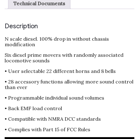
Technical Documents
Description
N scale diesel. 100% drop in without chassis
modification
Six diesel prime movers with randomly associated
locomotive sounds
• User selectable 22 different horns and 8 bells
• 28 accessory functions allowing more sound control
than ever
• Programmable individual sound volumes
• Back EMF load control
• Compatible with NMRA DCC standards
• Complies with Part 15 of FCC Rules