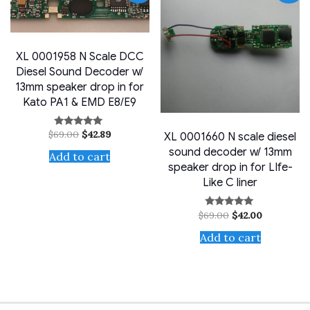
XL 0001958 N Scale DCC
Diesel Sound Decoder w/
13mm speaker drop in for
Kato PA1 & EMD E8/E9
Original
Current
$
69.00
$
42.89
Rated
XL 0001660 N scale diesel
price
price
5.00
sound decoder w/ 13mm
out of 5
was:
is:
Add to cart
$69.00.
$42.89.
speaker drop in for LIfe-
Like C liner
Original
Current
$
69.00
$
42.00
Rated
price
price
5.00
out of 5
was:
is:
Add to cart
$69.00.
$42.00.