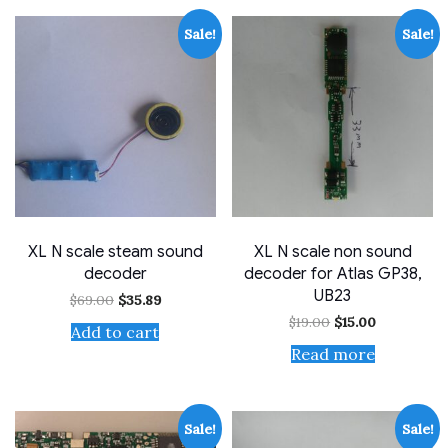
Sale!
Sale!
XL N scale steam sound
XL N scale non sound
decoder
decoder for Atlas GP38,
UB23
Original
Current
$
69.00
$
35.89
price
price
Original
Current
$
19.00
$
15.00
was:
is:
Add to cart
price
price
$69.00.
$35.89.
was:
is:
Read more
$19.00.
$15.00.
Sale!
Sale!