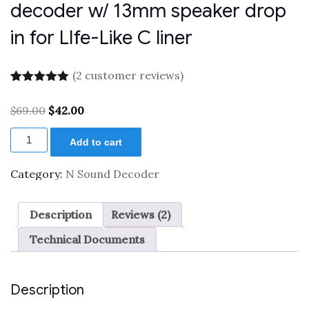
decoder w/ 13mm speaker drop
in for LIfe-Like C liner
(
2
customer reviews)
Rated
2
5.00
out of 5
Original
Current
$
69.00
$
42.00
based on
price
price
customer
XL
was:
is:
ratings
Add to cart
0001660
$69.00.
$42.00.
N
scale
Category:
N Sound Decoder
diesel
sound
decoder
Description
Reviews (2)
w/
13mm
Technical Documents
speaker
drop
in
for
Description
LIfe-
Like