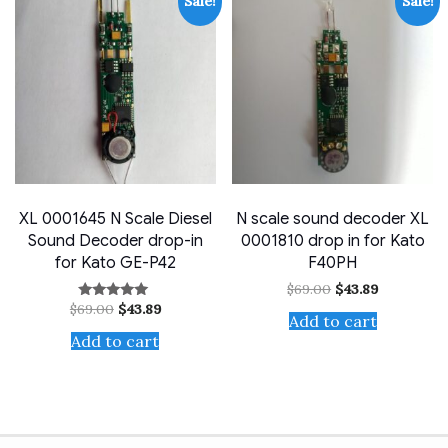
Sale!
Sale!
XL 0001645 N Scale Diesel
N scale sound decoder XL
Sound Decoder drop-in
0001810 drop in for Kato
for Kato GE-P42
F40PH
Original
Current
$
69.00
$
43.89
price
price
Original
Current
$
69.00
$
43.89
Rated
was:
is:
Add to cart
price
price
4.75
$69.00.
$43.89.
out of 5
was:
is:
Add to cart
$69.00.
$43.89.