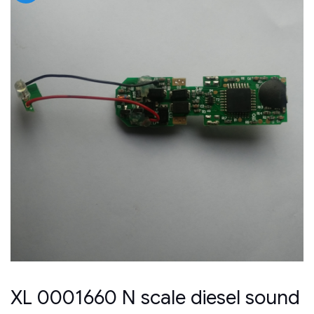
XL 0001660 N scale diesel sound