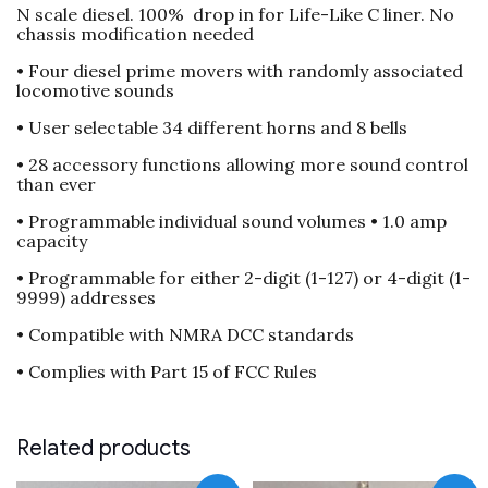
N scale diesel. 100% drop in for Life-Like C liner. No
C
chassis modification needed
liner
quantity
• Four diesel prime movers with randomly associated
locomotive sounds
• User selectable 34 different horns and 8 bells
• 28 accessory functions allowing more sound control
than ever
• Programmable individual sound volumes • 1.0 amp
capacity
• Programmable for either 2-digit (1-127) or 4-digit (1-
9999) addresses
• Compatible with NMRA DCC standards
• Complies with Part 15 of FCC Rules
Related products