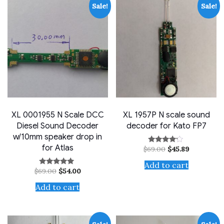
Sale!
Sale!
XL 0001955 N Scale DCC
XL 1957P N scale sound
Diesel Sound Decoder
decoder for Kato FP7
w/10mm speaker drop in
for Atlas
Original
Current
$
69.00
$
45.89
Rated
price
price
4.00
out of 5
was:
is:
Add to cart
Original
Current
$
69.00
$
54.00
$69.00.
$45.89.
Rated
price
price
5.00
out of 5
was:
is:
Add to cart
$69.00.
$54.00.