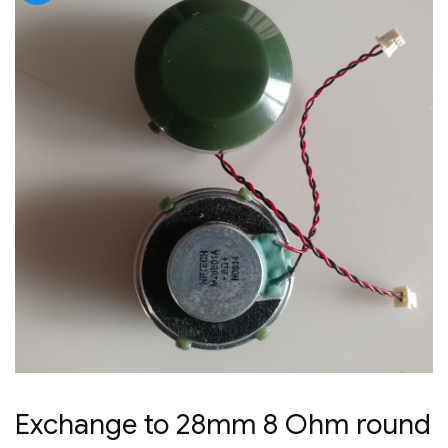
Exchange to 28mm 8 Ohm round