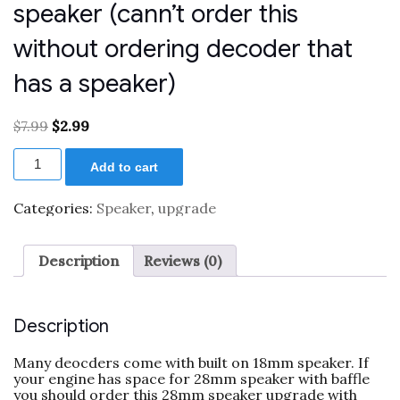
speaker (cann’t order this
without ordering decoder that
has a speaker)
Original
Current
$
7.99
$
2.99
price
price
Exchange
was:
is:
Add to cart
to
$7.99.
$2.99.
28mm
8
Categories:
Speaker
,
upgrade
Ohm
round
speaker
Description
Reviews (0)
(cann't
order
this
without
Description
ordering
decoder
Many deocders come with built on 18mm speaker. If
that
your engine has space for 28mm speaker with baffle
has
you should order this 28mm speaker upgrade with
a