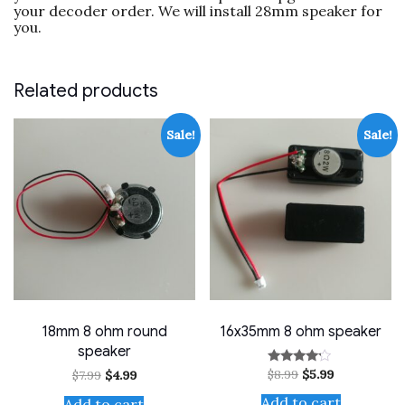
your decoder order. We will install 28mm speaker for
speaker)
you.
quantity
Related products
Sale!
Sale!
18mm 8 ohm round
16x35mm 8 ohm speaker
speaker
Original
Current
$
8.99
$
5.99
Original
Current
Rated
$
7.99
$
4.99
price
price
4.00
price
price
out of 5
was:
is:
was:
is:
Add to cart
Add to cart