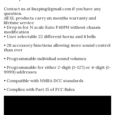
Contact us at linzping@gmail.com if you have any
question.
All XL products carry six months warranty and
lifetime service
• Drop in for N scale Kato F40PH without chassis
modification
• User selectable 22 different horns and 8 bells
• 28 accessory functions allowing more sound control
than ever
• Programmable individual sound volumes
• Programmable for either 2-digit (1-127) or 4-digit (1-
9999) addresses
• Compatible with NMRA DCC standards
• Complies with Part 15 of FCC Rules