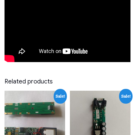
Related products
Sale!
Sale!