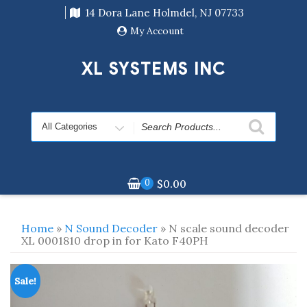
Skip
14 Dora Lane Holmdel, NJ 07733
to
content
My Account
XL SYSTEMS INC
Search
for
0
$
0.00
Home
»
N Sound Decoder
» N scale sound decoder
XL 0001810 drop in for Kato F40PH
Sale!