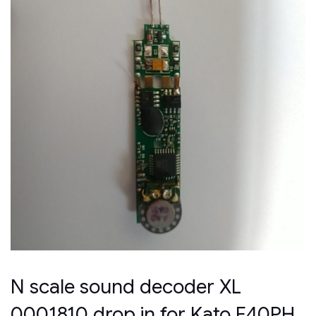
N scale sound decoder XL
0001810 drop in for Kato F40PH