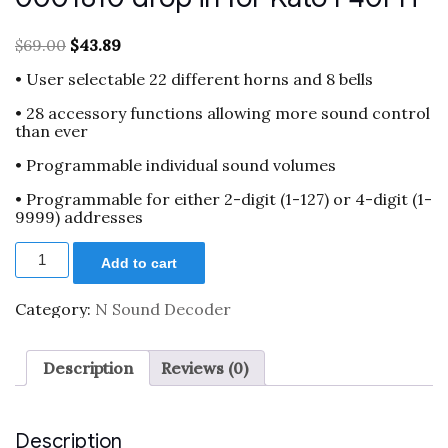
Original
Current
$
69.00
$
43.89
price
price
• User selectable 22 different horns and 8 bells
was:
is:
$69.00.
$43.89.
• 28 accessory functions allowing more sound control
than ever
• Programmable individual sound volumes
• Programmable for either 2-digit (1-127) or 4-digit (1-
9999) addresses
N
Add to cart
scale
sound
decoder
Category:
N Sound Decoder
XL
0001810
drop
Description
Reviews (0)
in
for
Kato
F40PH
Description
quantity