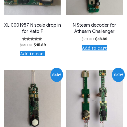
XL 0001957 N scale drop in
N Steam decoder for
for Kato F
Athearn Challenger
Original
Current
$
79.00
$
48.89
price
price
Original
Current
$
69.00
$
45.89
Rated
was:
is:
Add to cart
price
price
5.00
$79.00.
$48.89.
out of 5
was:
is:
Add to cart
$69.00.
$45.89.
Sale!
Sale!