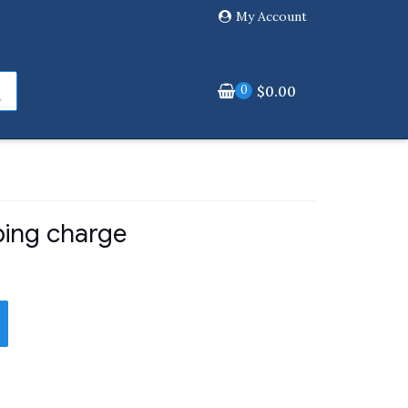
My Account
0
$
0.00
ping charge