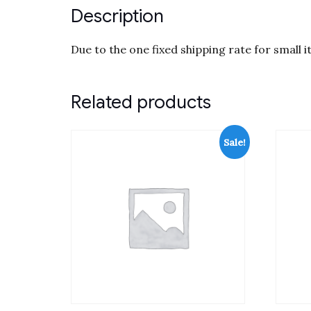
Description
Due to the one fixed shipping rate for small 
Related products
Sale!