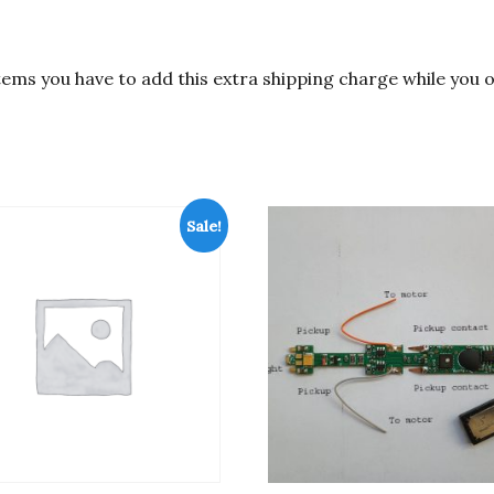
items you have to add this extra shipping charge while you 
Sale!