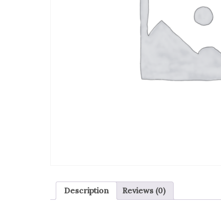
Description
Reviews (0)