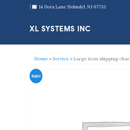
Skip
14 Dora Lane Holmdel, NJ 07733
to
content
XL SYSTEMS INC
Home
»
Service
» Large item shipping cha
Sale!