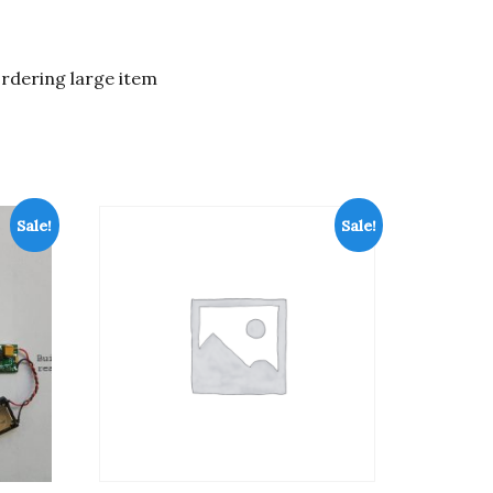
ordering large item
Sale!
Sale!