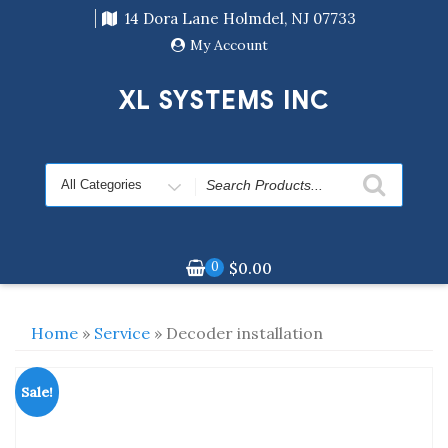
Skip
14 Dora Lane Holmdel, NJ 07733
to
content
My Account
XL SYSTEMS INC
Search
for
0
$
0.00
Home
»
Service
» Decoder installation
Sale!