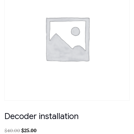
Decoder installation
Original
Current
$
40.00
$
25.00