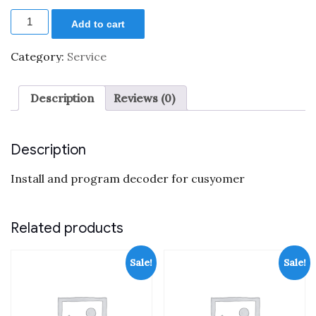
price
price
Decoder
was:
is:
Add to cart
installation
$40.00.
$25.00.
quantity
Category:
Service
Description
Reviews (0)
Description
Install and program decoder for cusyomer
Related products
Sale!
Sale!