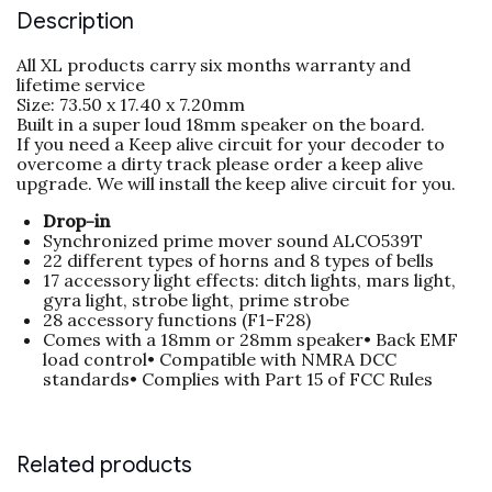
Description
All XL products carry six months warranty and
lifetime service
Size: 73.50 x 17.40 x 7.20mm
Built in a super loud 18mm speaker on the board.
If you need a Keep alive circuit for your decoder to
overcome a dirty track please order a keep alive
upgrade. We will install the keep alive circuit for you.
Drop-in
Synchronized prime mover sound ALCO539T
22 different types of horns and 8 types of bells
17 accessory light effects: ditch lights, mars light,
gyra light, strobe light, prime strobe
28 accessory functions (F1-F28)
Comes with a 18mm or 28mm speaker• Back EMF
load control• Compatible with NMRA DCC
standards• Complies with Part 15 of FCC Rules
Related products