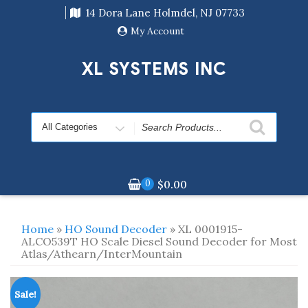
Skip
14 Dora Lane Holmdel, NJ 07733
to
content
My Account
XL SYSTEMS INC
Search
for
0
$
0.00
Home
»
HO Sound Decoder
» XL 0001915-
ALCO539T HO Scale Diesel Sound Decoder for Most
Atlas/Athearn/InterMountain
Sale!