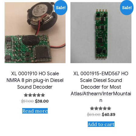
Sale!
Sale!
XL 0001910 HO Scale
XL 0001915-EMD567 HO
NMRA 8 pin plug-in Diesel
Scale Diesel Sound
Sound Decoder
Decoder for Most
Atlas/Athearn/InterMountai
n
Original
Current
$
57.00
$
38.00
Rated
price
price
4.80
out of 5
was:
is:
Read more
Original
Current
$57.00.
$38.00.
$
69.00
$
40.89
Rated
price
price
5.00
out of 5
was:
is:
Add to cart
$69.00.
$40.89.