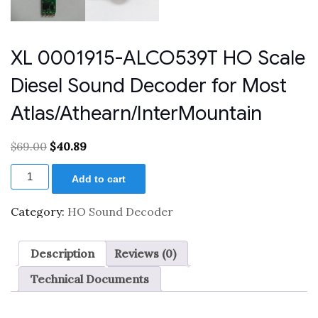
XL 0001915-ALCO539T HO Scale
Diesel Sound Decoder for Most
Atlas/Athearn/InterMountain
Original
Current
$
69.00
$
40.89
price
price
XL
was:
is:
Add to cart
0001915-
$69.00.
$40.89.
ALCO539T
HO
Category:
HO Sound Decoder
Scale
Diesel
Sound
Description
Reviews (0)
Decoder
for
Technical Documents
Most
Atlas/Athearn/InterMountain
quantity