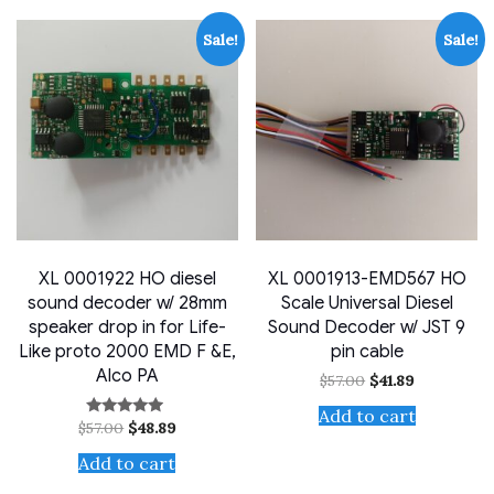
Sale!
Sale!
XL 0001922 HO diesel
XL 0001913-EMD567 HO
sound decoder w/ 28mm
Scale Universal Diesel
speaker drop in for Life-
Sound Decoder w/ JST 9
Like proto 2000 EMD F &E,
pin cable
Alco PA
Original
Current
$
57.00
$
41.89
price
price
was:
is:
Add to cart
Original
Current
$
57.00
$
48.89
Rated
$57.00.
$41.89.
price
price
4.71
out of 5
was:
is:
Add to cart
$57.00.
$48.89.