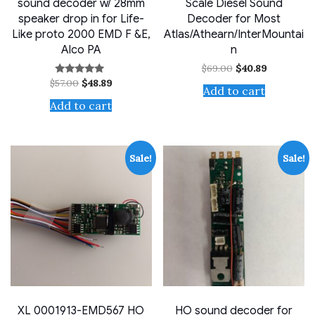
sound decoder w/ 28mm
Scale Diesel Sound
speaker drop in for Life-
Decoder for Most
Like proto 2000 EMD F &E,
Atlas/Athearn/InterMountai
Alco PA
n
Original
Current
$
69.00
$
40.89
price
price
Original
Current
$
57.00
$
48.89
Rated
was:
is:
Add to cart
price
price
4.71
$69.00.
$40.89.
out of 5
was:
is:
Add to cart
$57.00.
$48.89.
Sale!
Sale!
XL 0001913-EMD567 HO
HO sound decoder for