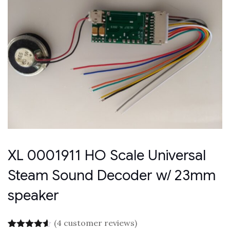
XL 0001911 HO Scale Universal
Steam Sound Decoder w/ 23mm
speaker
(
4
customer reviews)