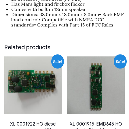
Has Mars light and firebox flicker
Comes with built in 18mm speaker
Dimensions: 38.0mm x 18.0mm x 8.0mm• Back EMF
load control• Compatible with NMRA DCC
standards• Complies with Part 15 of FCC Rules
Related products
Sale!
Sale!
XL 0001922 HO diesel
XL 0001915-EMD645 HO