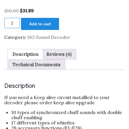
Rated
4
4.50
out of 5
Original
Current
$
59.00
$
31.89
based on
price
price
customer
XL
was:
is:
ratings
Add to cart
0001911
$59.00.
$31.89.
HO
Scale
Category:
HO Sound Decoder
Universal
Steam
Sound
Description
Reviews (4)
Decoder
w/
Technical Documents
23mm
speaker
quantity
Description
If you need a Keep alive circuit installled to your
decoder please order keep alive upgrade
10 types of synchronized chuff sounds with double
chuff enabling
17 different types of whistles
28 accessory functions (F1-F28)