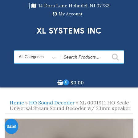
Skip
14 Dora Lane Holmdel, NJ 07733
to
content
My Account
XL SYSTEMS INC
Search
for
0
$
0.00
Home
»
HO Sound Decoder
» XL 0001911 HO Scale
Universal Steam Sound Decoder w/ 23mm speaker
Sale!