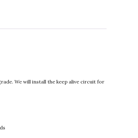
de. We will install the keep alive circuit for
ds