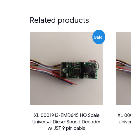
Related products
Sale!
XL 0001913-EMD645 HO Scale
XL 00
Universal Diesel Sound Decoder
Unive
w/ JST 9 pin cable