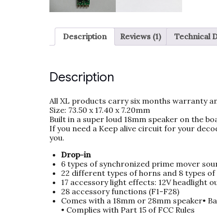
Description
Reviews (1)
Technical 
Description
All XL products carry six months warranty an
Size: 73.50 x 17.40 x 7.20mm
Built in a super loud 18mm speaker on the bo
If you need a Keep alive circuit for your deco
you.
Drop-in
6 types of synchronized prime mover sou
22 different types of horns and 8 types of 
17 accessory light effects: 12V headlight 
28 accessory functions (F1-F28)
Comes with a 18mm or 28mm speaker• Ba
• Complies with Part 15 of FCC Rules