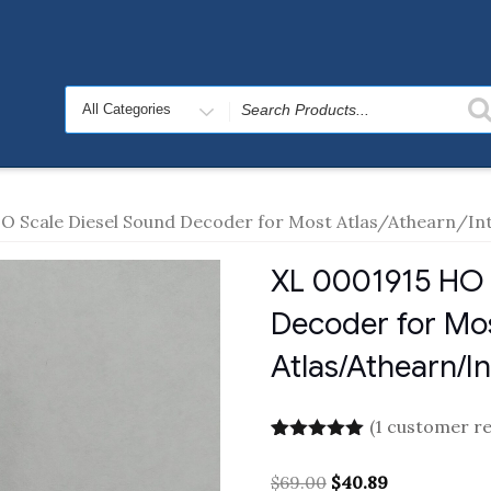
Search
for
O Scale Diesel Sound Decoder for Most Atlas/Athearn/I
XL 0001915 HO 
Decoder for Mo
Atlas/Athearn/I
(
1
customer re
Rated
1
5.00
out of 5
Original
Current
$
69.00
$
40.89
based on