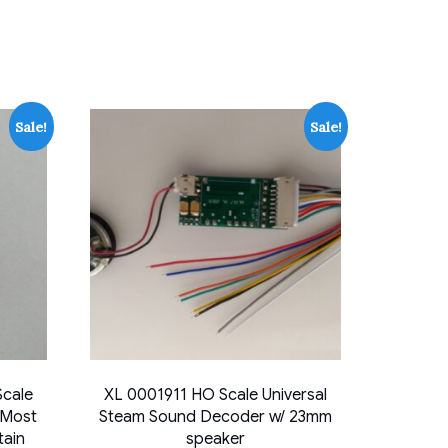
Sale!
Sale!
cale
XL 0001911 HO Scale Universal
 Most
Steam Sound Decoder w/ 23mm
tain
speaker