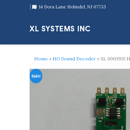
Skip
14 Dora Lane Holmdel, NJ 07733
to
content
XL SYSTEMS INC
Home
»
HO Sound Decoder
» XL 0001915 H
Sale!