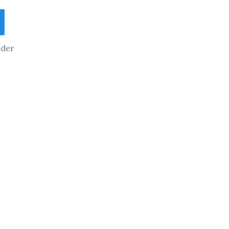
der
tain