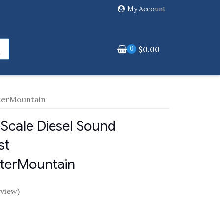
My Account
0
$
0.00
nterMountain
Scale Diesel Sound
st
nterMountain
view)