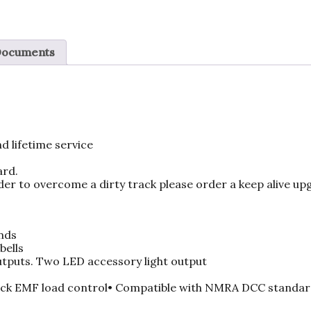
Documents
d lifetime service
ard.
der to overcome a dirty track please order a keep alive upgra
nds
bells
outputs. Two LED accessory light output
ck EMF load control• Compatible with NMRA DCC standar