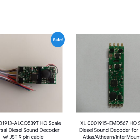
Sale!
01913-ALCO539T HO Scale
XL 0001915-EMD567 HO S
rsal Diesel Sound Decoder
Diesel Sound Decoder for
w/ JST 9 pin cable
Atlas/Athearn/InterMoun