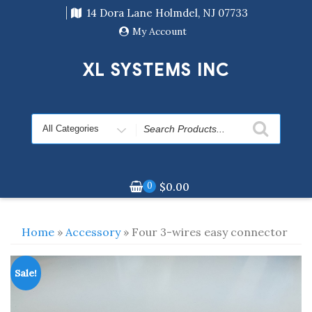
Skip
14 Dora Lane Holmdel, NJ 07733
to
content
My Account
XL SYSTEMS INC
Search
for
0
$
0.00
Home
»
Accessory
» Four 3-wires easy connector
Sale!