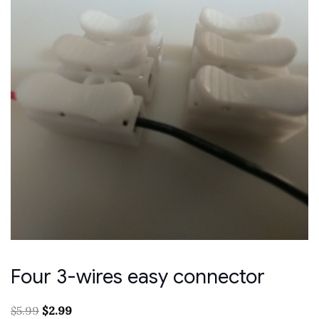
Four 3-wires easy connector
Original
Current
$
5.99
$
2.99