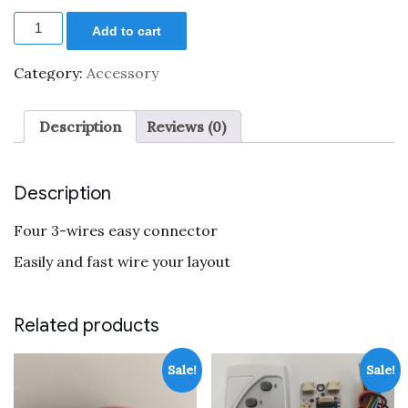
price
price
Four
was:
is:
Add to cart
3-
$5.99.
$2.99.
wires
easy
Category:
Accessory
connector
quantity
Description
Reviews (0)
Description
Four 3-wires easy connector
Easily and fast wire your layout
Related products
Sale!
Sale!